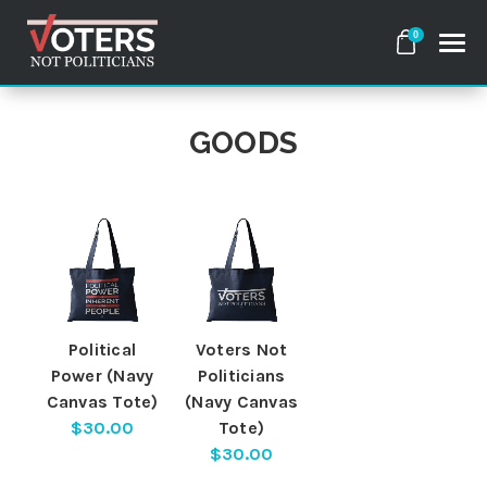
0
GOODS
Search
Apparel
Goods
About Us
Political
Voters Not
Power (Navy
Politicians
Canvas Tote)
(Navy Canvas
Sign in
$30.00
Tote)
$30.00
Sign up