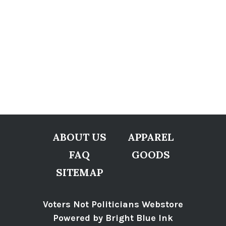
ABOUT US
APPAREL
FAQ
GOODS
SITEMAP
Voters Not Politicians Webstore
Powered by Bright Blue Ink